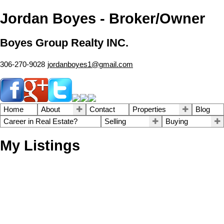
Jordan Boyes - Broker/Owner
Boyes Group Realty INC.
306-270-9028
jordanboyes1@gmail.com
Home
About
Contact
Properties
Blog
Career in Real Estate?
Selling
Buying
My Listings
1-12
36