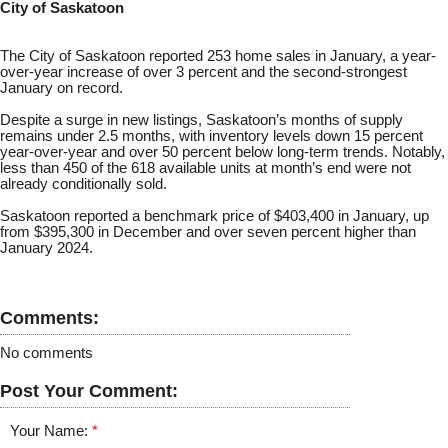
City of Saskatoon
The City of Saskatoon reported 253 home sales in January, a year-
over-year increase of over 3 percent and the second-strongest
January on record.
Despite a surge in new listings, Saskatoon’s months of supply
remains under 2.5 months, with inventory levels down 15 percent
year-over-year and over 50 percent below long-term trends. Notably,
less than 450 of the 618 available units at month’s end were not
already conditionally sold.
Saskatoon reported a benchmark price of $403,400 in January, up
from $395,300 in December and over seven percent higher than
January 2024.
Comments:
No comments
Post Your Comment:
Your Name: