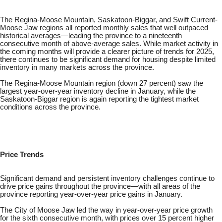
The Regina-Moose Mountain, Saskatoon-Biggar, and Swift Current-
Moose Jaw regions all reported monthly sales that well outpaced
historical averages—leading the province to a nineteenth
consecutive month of above-average sales. While market activity in
the coming months will provide a clearer picture of trends for 2025,
there continues to be significant demand for housing despite limited
inventory in many markets across the province.
The Regina-Moose Mountain region (down 27 percent) saw the
largest year-over-year inventory decline in January, while the
Saskatoon-Biggar region is again reporting the tightest market
conditions across the province.
Price Trends
Significant demand and persistent inventory challenges continue to
drive price gains throughout the province—with all areas of the
province reporting year-over-year price gains in January.
The City of Moose Jaw led the way in year-over-year price growth
for the sixth consecutive month, with prices over 15 percent higher