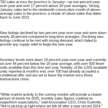
782 sales across the province in January—up one percent year-
over-year and over 17 percent above 10-year averages. Strong
January sales led to the nineteenth consecutive month of above-
average sales in the province, a streak of robust sales that dates
back to June 2023.
New listings declined by two percent year-over-year and were down
nearly 28 percent compared to long-term averages. Declining new
listings continue to be met with strong demand, which failed to
provide any supply relief to begin the new year.
Inventory levels were down 19 percent year-over-year and currently
sit over 44 percent below the 10-year average, with over 600 fewer
units available than this time last year. Notably, of the 3,925 available
units reported at month’s end, over 700 had already accepted a
conditional offer and are set to leave the market once those
transactions close.
“While market activity in the coming months will provide a clearer
picture of trends for 2025, monthly sales figures continue to
outperform expectations,” said Association CEO, Chris Guérette.
“We’re picking up right where we left off after a near-record 2024.”