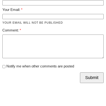
Your Email:
YOUR EMAIL WILL NOT BE PUBLISHED
Comment:
Notify me when other comments are posted
Submit