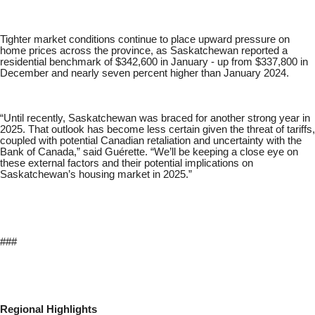
Tighter market conditions continue to place upward pressure on
home prices across the province, as Saskatchewan reported a
residential benchmark of $342,600 in January - up from $337,800 in
December and nearly seven percent higher than January 2024.
“Until recently, Saskatchewan was braced for another strong year in
2025. That outlook has become less certain given the threat of tariffs,
coupled with potential Canadian retaliation and uncertainty with the
Bank of Canada,” said Guérette. “We’ll be keeping a close eye on
these external factors and their potential implications on
Saskatchewan’s housing market in 2025.”
###
Regional Highlights