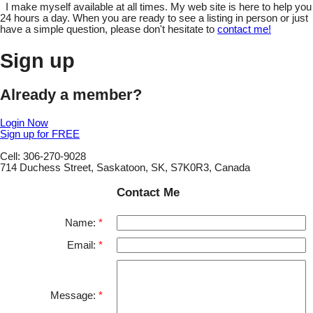
I make myself available at all times. My web site is here to help you
24 hours a day. When you are ready to see a listing in person or just
have a simple question, please don't hesitate to
contact me!
Sign up
Already a member?
Login Now
Sign up for FREE
Cell: 306-270-9028
714 Duchess Street, Saskatoon, SK, S7K0R3, Canada
Contact Me
Name:
Email:
Message: