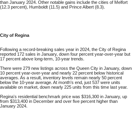
than January 2024. Other notable gains include the cities of Melfort
(12.3 percent), Humboldt (11.5) and Prince Albert (8.3).
City of Regina
Following a record-breaking sales year in 2024, the City of Regina
reported 172 sales in January, down four percent year-over-year but
17 percent above long-term, 10-year trends.
There were 279 new listings across the Queen City in January, down
10 percent year-over-year and nearly 22 percent below historical
averages. As a result, inventory levels remain nearly 50 percent
below the 10-year average. At month’s end, just 537 were units
available on market, down nearly 225 units from this time last year.
Regina's residential benchmark price was $316,300 in January, up
from $313,400 in December and over five percent higher than
January 2024.