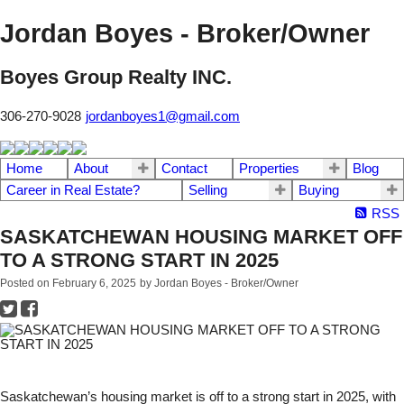
Jordan Boyes - Broker/Owner
Boyes Group Realty INC.
306-270-9028
jordanboyes1@gmail.com
Home
About
Contact
Properties
Blog
Career in Real Estate?
Selling
Buying
RSS
SASKATCHEWAN HOUSING MARKET OFF
TO A STRONG START IN 2025
Posted on
February 6, 2025
by
Jordan Boyes - Broker/Owner
Saskatchewan’s housing market is off to a strong start in 2025, with