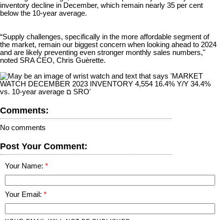
inventory decline in December, which remain nearly 35 per cent
below the 10-year average.
“Supply challenges, specifically in the more affordable segment of
the market, remain our biggest concern when looking ahead to 2024
and are likely preventing even stronger monthly sales numbers,"
noted SRA CEO, Chris Guèrette.
Comments:
No comments
Post Your Comment:
Your Name:
Your Email: