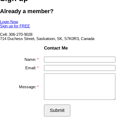
Already a member?
Login Now
Sign up for FREE
Cell: 306-270-9028
714 Duchess Street, Saskatoon, SK, S7K0R3, Canada
Contact Me
Name:
Email:
Message:
Submit