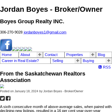
Jordan Boyes - Broker/Owner
Boyes Group Realty INC.
306-270-9028
jordanboyes1@gmail.com
Home
About
Contact
Properties
Blog
Career in Real Estate?
Selling
Buying
RSS
From the Saskatchewan Realtors
Association
Posted on
January 18, 2024
by
Jordan Boyes - Broker/Owner
A sixth consecutive month of above-average sales, when paired with
declining new listings, resulted in a 16 per cent year-over-year