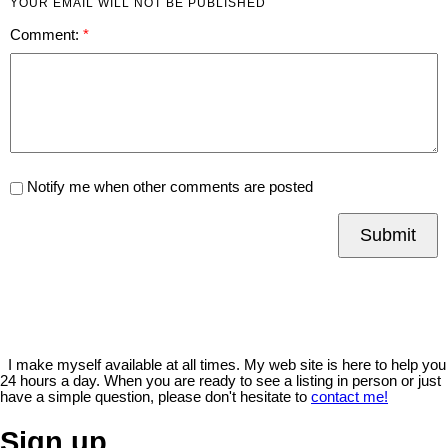
YOUR EMAIL WILL NOT BE PUBLISHED
Comment:
Notify me when other comments are posted
Submit
I make myself available at all times. My web site is here to help you
24 hours a day. When you are ready to see a listing in person or just
have a simple question, please don't hesitate to
contact me!
Sign up